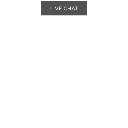
LIVE CHAT