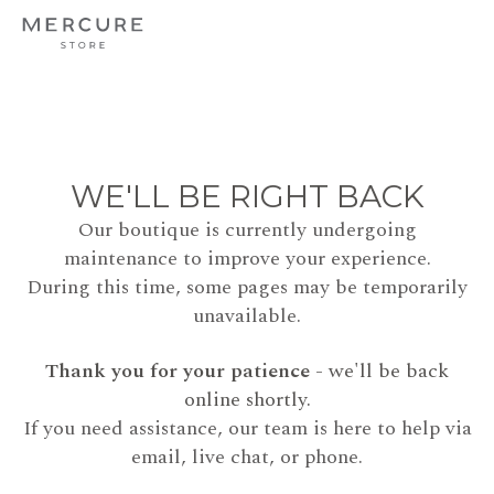
WE'LL BE RIGHT BACK
Our boutique is currently undergoing
maintenance to improve your experience.
During this time, some pages may be temporarily
unavailable.
Thank you for your patience
- we'll be back
online shortly.
If you need assistance, our team is here to help via
email, live chat, or phone.