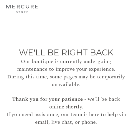
WE'LL BE RIGHT BACK
Our boutique is currently undergoing
maintenance to improve your experience.
During this time, some pages may be temporarily
unavailable.
Thank you for your patience
- we'll be back
online shortly.
If you need assistance, our team is here to help via
email, live chat, or phone.