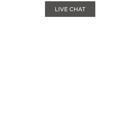
LIVE CHAT