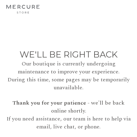
WE'LL BE RIGHT BACK
Our boutique is currently undergoing
maintenance to improve your experience.
During this time, some pages may be temporarily
unavailable.
Thank you for your patience
- we'll be back
online shortly.
If you need assistance, our team is here to help via
email, live chat, or phone.