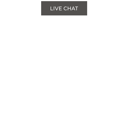
LIVE CHAT