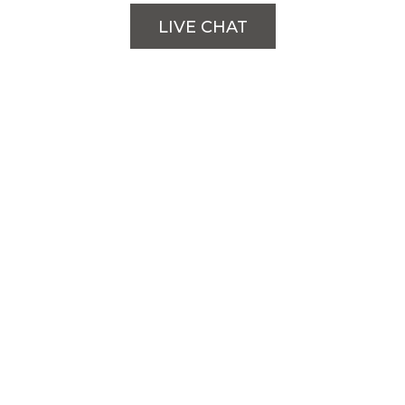
LIVE CHAT