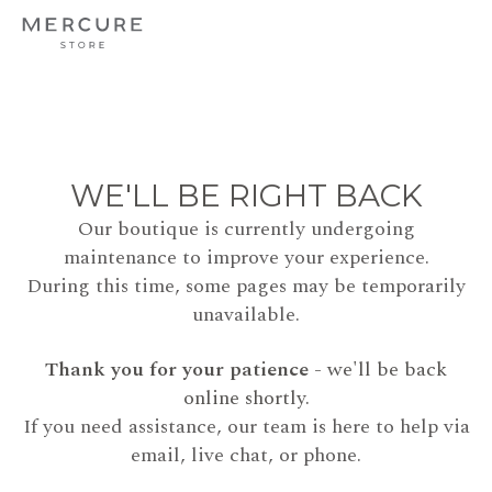
WE'LL BE RIGHT BACK
Our boutique is currently undergoing
maintenance to improve your experience.
During this time, some pages may be temporarily
unavailable.
Thank you for your patience
- we'll be back
online shortly.
If you need assistance, our team is here to help via
email, live chat, or phone.