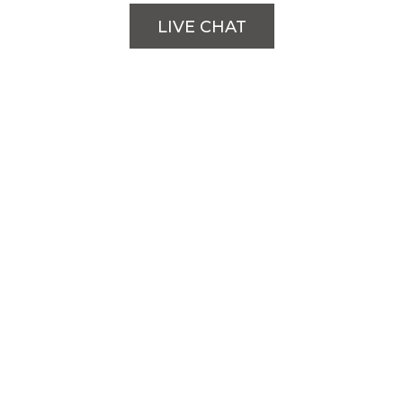
LIVE CHAT