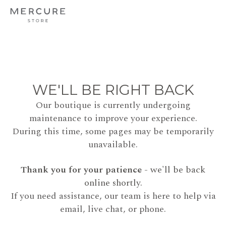
WE'LL BE RIGHT BACK
Our boutique is currently undergoing
maintenance to improve your experience.
During this time, some pages may be temporarily
unavailable.
Thank you for your patience
- we'll be back
online shortly.
If you need assistance, our team is here to help via
email, live chat, or phone.