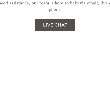
need assistance, our team is here to help via email, live 
phone.
LIVE CHAT