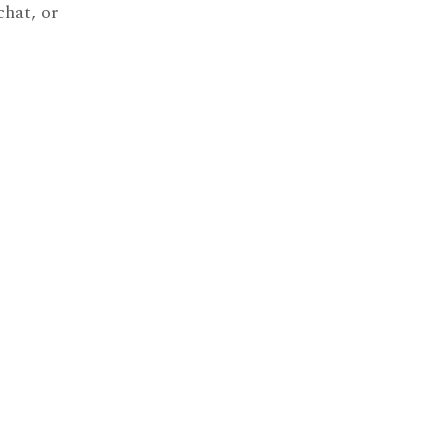
chat, or