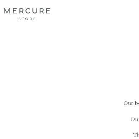
Our b
Dur
Th