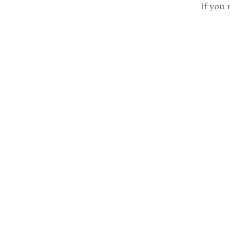
If you 