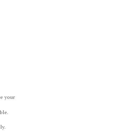
e your
ble.
ly.