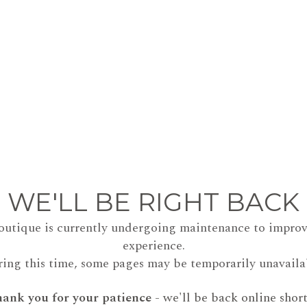
WE'LL BE RIGHT BACK
outique is currently undergoing maintenance to improv
experience.
ing this time, some pages may be temporarily unavaila
ank you for your patience
- we'll be back online short