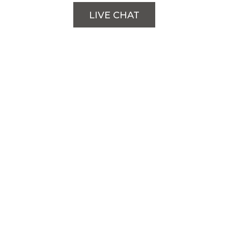
LIVE CHAT