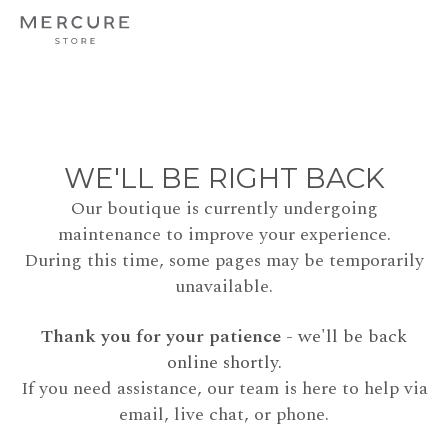
WE'LL BE RIGHT BACK
Our boutique is currently undergoing
maintenance to improve your experience.
During this time, some pages may be temporarily
unavailable.
Thank you for your patience
- we'll be back
online shortly.
If you need assistance, our team is here to help via
email, live chat, or phone.